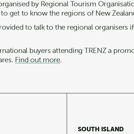
organised by Regional Tourism Organisati
 to get to know the regions of New Zealand
rovided to talk to the regional organisers if
ternational buyers attending TRENZ a prom
ares.
Find out more
.
SOUTH ISLAND