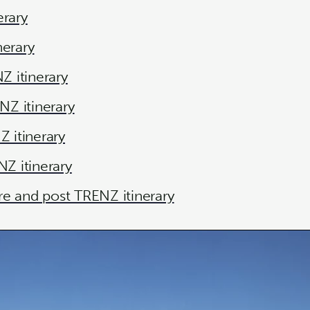
erary
nerary
 itinerary
Z itinerary
 itinerary
Z itinerary
re and post TRENZ itinerary