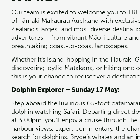
Our team is excited to welcome you to TRE
of Tāmaki Makaurau Auckland with exclusiv
Zealand’s largest and most diverse destinati
adventures – from vibrant Māori culture and 
breathtaking coast-to-coast landscapes.
Whether it’s island-hopping in the Hauraki Gu
discovering idyllic Matakana, or hiking one
this is your chance to rediscover a destinatio
Dolphin Explorer – Sunday 17 May:
Step aboard the luxurious 65-foot catamara
dolphin watching Safari. Departing direct 
at 3:00pm, you’ll enjoy a cruise through the 
harbour views. Expert commentary, the chan
search for dolphins, Bryde’s whales and an i