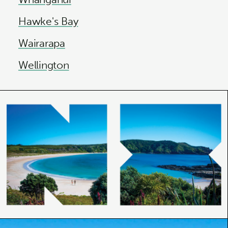
Hawke's Bay
Wairarapa
Wellington