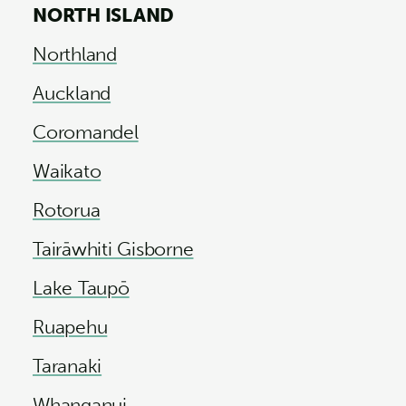
NORTH ISLAND
Northland
Auckland
Coromandel
Waikato
Rotorua
Tairāwhiti Gisborne
Lake Taupō
Ruapehu
Taranaki
Whanganui