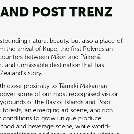
 AND POST TRENZ
stounding natural beauty, but also a place of
m the arrival of Kupe, the first Polynesian
 encounters between Māori and Pākehā
nt and unmissable destination that has
 Zealand's story.
th close proximity to Tāmaki Makaurau
iscover some of our most recognised visitor
aygrounds of the Bay of Islands and Poor
i forests, an emerging art scene, and rich
ct conditions to grow unique produce
 food and beverage scene, while world-