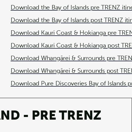
Download the Bay of Islands pre TRENZ itin
Download the Bay of Islands post TRENZ iti
Download Kauri Coast & Hokianga pre TRENZ
Download Kauri Coast & Hokianga post TREN
Download Whangārei & Surrounds pre TRENZ
Download Whangārei & Surrounds post TREN
Download Pure Discoveries Bay of Islands p
ND - PRE TRENZ