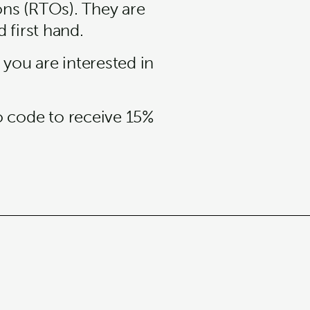
ons (RTOs). They are
 first hand.
 you are interested in
o code to receive 15%