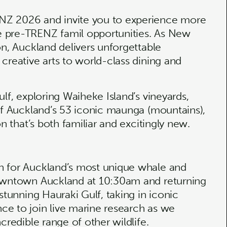
NZ 2026 and invite you to experience more
e pre-TRENZ famil opportunities. As New
on, Auckland delivers unforgettable
creative arts to world-class dining and
lf, exploring Waiheke Island’s vineyards,
 of Auckland’s 53 iconic maunga (mountains),
n that’s both familiar and excitingly new.
n for Auckland’s most unique whale and
downtown Auckland at 10:30am and returning
stunning Hauraki Gulf, taking in iconic
ce to join live marine research as we
ncredible range of other wildlife.