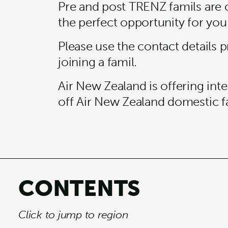
Pre and post TRENZ famils are 
the perfect opportunity for you
Please use the contact details p
joining a famil.
Air New Zealand is offering in
off Air New Zealand domestic f
CONTENTS
Click to jump to region