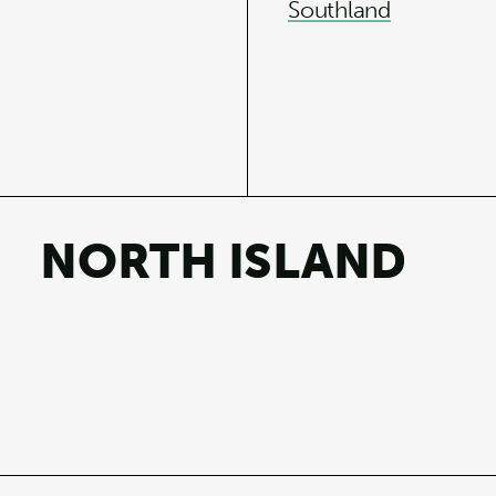
Southland
NORTH ISLAND