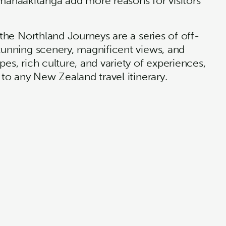
anaakitanga add more reasons for visitors
 the Northland Journeys are a series of off-
stunning scenery, magnificent views, and
es, rich culture, and variety of experiences,
 to any New Zealand travel itinerary.