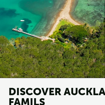
DISCOVER AUCKLA
FAMILS