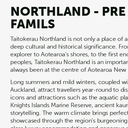
NORTHLAND - PRE
FAMILS
Taitokerau Northland is not only a place of a
deep cultural and historical significance. Fro
explorer to Aotearoa's shores, to the first
peoples, Taitokerau Northland is an importa
always been at the centre of Aotearoa New
Long summers and mild winters, coupled wi
Auckland, attract travellers year-round to d
icons and attractions such as the aquatic pl
Knights Islands Marine Reserve, ancient kaur
storytelling. The warm climate brings perfe
showcased through the region's burgeoning