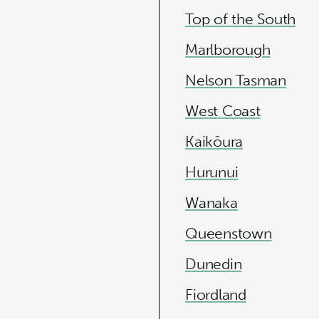
Top of the South
Marlborough
Nelson Tasman
West Coast
Kaikōura
Hurunui
Wanaka
Queenstown
Dunedin
Fiordland