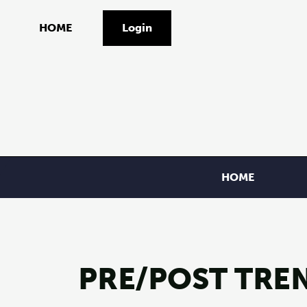
HOME
Login
HOME
PRE/POST TREN