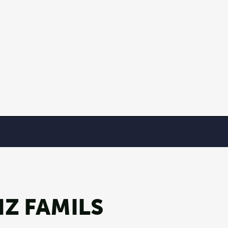
Z FAMILS