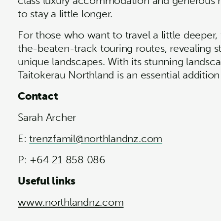
class luxury accommodation and generous m
to stay a little longer.
For those who want to travel a little deeper,
the-beaten-track touring routes, revealing 
unique landscapes. With its stunning landscap
Taitokerau Northland is an essential addition
Contact
Sarah Archer
E:
trenzfamil@northlandnz.com
P: +64 21 858 086
Useful links
www.northlandnz.com